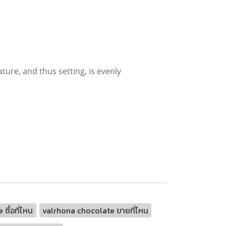
ture, and thus setting, is evenly
ซื้อที่ไหน
valrhona chocolate ขายที่ไหน