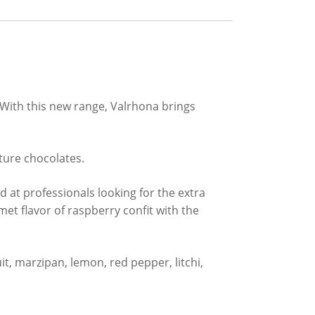
 With this new range, Valrhona brings
rture chocolates.
 at professionals looking for the extra
et flavor of raspberry confit with the
it, marzipan, lemon, red pepper, litchi,