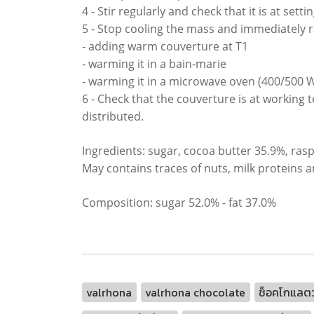
4 - Stir regularly and check that it is at set
5 - Stop cooling the mass and immediately r
- adding warm couverture at T1
- warming it in a bain-marie
- warming it in a microwave oven (400/500 W
6 - Check that the couverture is at working 
distributed.
Ingredients: sugar, cocoa butter 35.9%, rasp
May contains traces of nuts, milk proteins a
Composition: sugar 52.0% - fat 37.0%
valrhona
valrhona chocolate
ช็อคโกแลตว