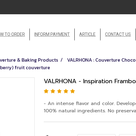
W TO ORDER
INFORM PAYMENT
ARTICLE
CONTACT US
erture & Baking Products
VALRHONA : Couverture Chocol
erry) fruit couverture
VALRHONA - Inspiration Framboi
- An intense flavor and color. Develo
100% natural ingredients. No preservati