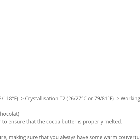
118°F) -> Crystallisation T2 (26/27°C or 79/81°F) -> Working
hocolat):
r to ensure that the cocoa butter is properly melted.
ure, making sure that you always have some warm couvertur