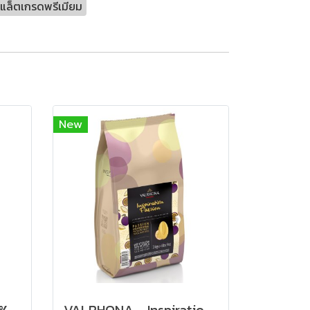
แล็ตเกรดพรีเมียม
New
VALRHONA Macaé 62% - Dark Chocolate
VALRHONA - Inspiration Passion Fruit Couverture