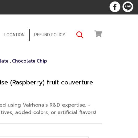
LOCATION
REFUND POLICY
ate , Chocolate Chip
se (Raspberry) fruit couverture
ped using Valrhona's R&D expertise. -
ves, added colors, or artificial flavors!