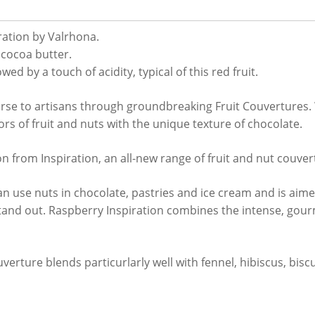
ration by Valrhona.
cocoa butter.
wed by a touch of acidity, typical of this red fruit.
erse to artisans through groundbreaking Fruit Couvertures.
ors of fruit and nuts with the unique texture of chocolate.
ion from Inspiration, an all-new range of fruit and nut couve
 use nuts in chocolate, pastries and ice cream and is aimed
stand out. Raspberry Inspiration combines the intense, gourm
verture blends particurlarly well with fennel, hibiscus, biscu