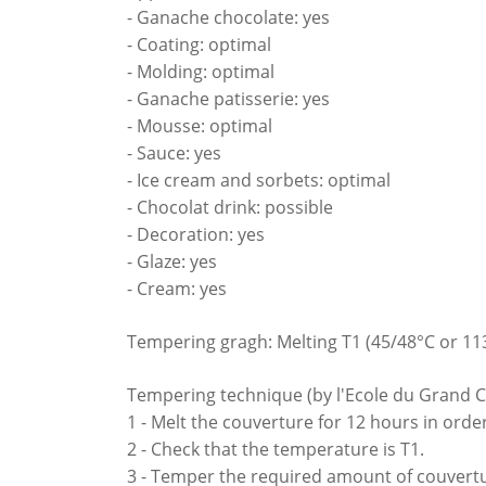
- Ganache chocolate: yes
- Coating: optimal
- Molding: optimal
- Ganache patisserie: yes
- Mousse: optimal
- Sauce: yes
- Ice cream and sorbets: optimal
- Chocolat drink: possible
- Decoration: yes
- Glaze: yes
- Cream: yes
Tempering gragh: Melting T1 (45/48°C or 113/
Tempering technique (by l'Ecole du Grand C
1 - Melt the couverture for 12 hours in orde
2 - Check that the temperature is T1.
3 - Temper the required amount of couvert