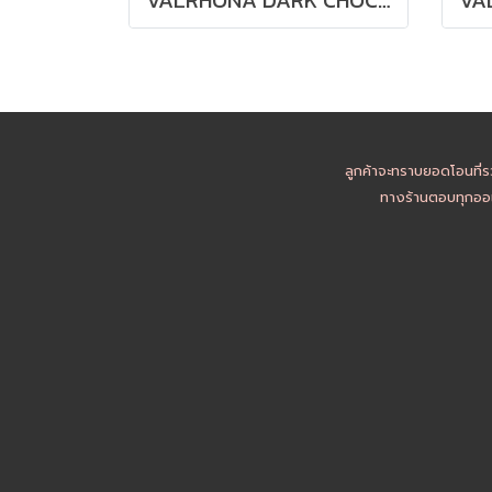
ลูกค้าจะทราบยอดโอนที่ร
ทางร้านตอบทุกออเ