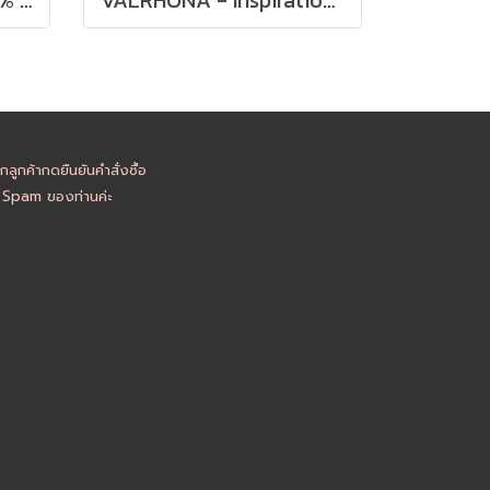
ูกค้ากดยืนยันคำสั่งซื้อ
อ Spam ของท่านค่ะ