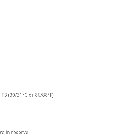
 T3 (30/31°C or 86/88°F)
e in reserve.