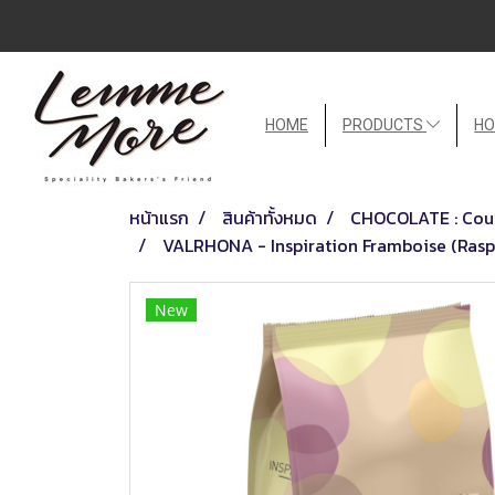
HOME
PRODUCTS
HO
หน้าแรก
สินค้าทั้งหมด
CHOCOLATE : Couv
VALRHONA - Inspiration Framboise (Raspb
New