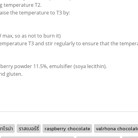
ting temperature T2.
aise the temperature to T3 by:
 max, so as not to burn it)
temperature T3 and stir regularly to ensure that the tempera
berry powder 11.5%, emulsifier (soya lecithin).
nd gluten.
าโรน่า
ราสเบอร์รี่
raspberry chocolate
valrhona chocolate 