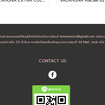
วมค่าส่งและเลขที่บัญชีสำหรับโอนเงินจากอีเมล์ lemmemore@gmail.com หลังจากล
ดอร์ภายใน 24 ชั่วโมง หากยังไม่พบอีเมล์กรุณาตรวจสอบที่ All Mail, Junk หรื
CONTACT US
@lemme