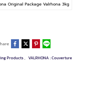
ona Original Package Valrhona 3kg
hare
ing Products
VALRHONA : Couverture
,