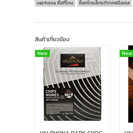
valrhona ซื้อที่ไหน
ช็อกโกแล็ตแท้จากฝรั่งเศส
สินค้าเกี่ยวข้อง
New
New
VALRHONA DARK CHOCOLATE CHIPS 60%