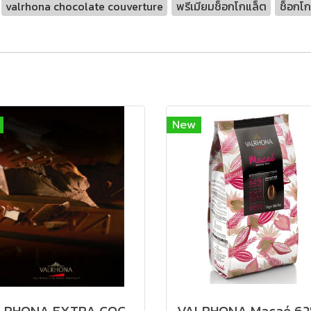
valrhona chocolate couverture
พรีเมียมช็อกโกแล็ต
ช็อกโก
New
VALRHONA EXTRA COCOA PASTE 100% - Keto คีโตทานได้