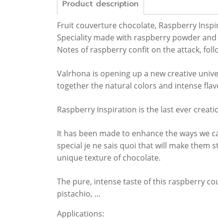
Product description
Fruit couverture chocolate, Raspberry Inspi
Speciality made with raspberry powder and 
Notes of raspberry confit on the attack, follo
Valrhona is opening up a new creative univ
together the natural colors and intense flav
Raspberry Inspiration is the last ever creat
It has been made to enhance the ways we can
special je ne sais quoi that will make them 
unique texture of chocolate.
The pure, intense taste of this raspberry cou
pistachio, ...
Applications: