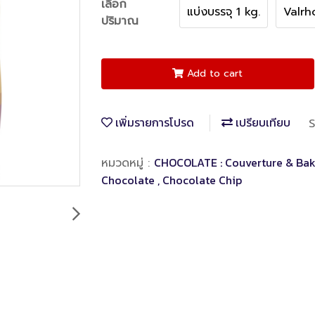
เลือก
แบ่งบรรจุ 1 kg.
Valrh
ปริมาณ
Add to cart
เพิ่มรายการโปรด
เปรียบเทียบ
S
CHOCOLATE : Couverture & Bak
หมวดหมู่ :
Chocolate , Chocolate Chip