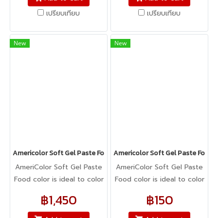
cookie dough, bread
cookie dough, bread
เปรียบเทียบ
เปรียบเทียบ
dough, cake batter,
dough, cake batter,
whipped cream, gum
whipped cream, gum
paste, pastillage, or
paste, pastillage, or
New
New
marzipan, you name it,
marzipan, you name it,
Americolor colors it! It's
Americolor colors it! It's
Kosher certified, and it's
Kosher certified, and it's
peanut, tree nut, soy, and
peanut, tree nut, soy, and
gluten-free!
gluten-free!
Americolor Soft Gel Paste Food Color 0.75oz : STUDENT KIT
Americolor Soft Gel Paste Food 
AmeriColor Soft Gel Paste
AmeriColor Soft Gel Paste
Food color is ideal to color
Food color is ideal to color
any food item. From royal
any food item. From royal
฿1,450
฿150
icing, buttercream,
icing, buttercream,
fondant, macarons to
fondant, macarons to