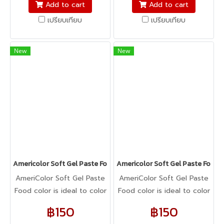
fondant, macarons to
fondant, macarons to
Add to cart
Add to cart
cookie dough, bread
cookie dough, bread
เปรียบเทียบ
เปรียบเทียบ
dough, cake batter,
dough, cake batter,
whipped cream, gum
whipped cream, gum
paste, pastillage, or
paste, pastillage, or
New
New
marzipan, you name it,
marzipan, you name it,
Americolor colors it! It's
Americolor colors it! It's
Kosher certified, and it's
Kosher certified, and it's
peanut, tree nut, soy, and
peanut, tree nut, soy, and
gluten-free!
gluten-free!
Americolor Soft Gel Paste Food Color 0.75oz : ORANGE
Americolor Soft Gel Paste Food 
AmeriColor Soft Gel Paste
AmeriColor Soft Gel Paste
Food color is ideal to color
Food color is ideal to color
any food item. From royal
any food item. From royal
฿150
฿150
icing, buttercream,
icing, buttercream,