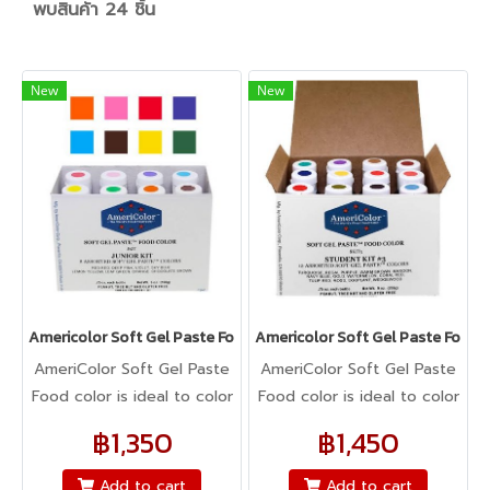
พบสินค้า 24 ชิ้น
New
New
Americolor Soft Gel Paste Food Color 0.75oz : JUNIOR KIT
Americolor Soft Gel Paste Food 
AmeriColor Soft Gel Paste
AmeriColor Soft Gel Paste
Food color is ideal to color
Food color is ideal to color
any food item. From royal
any food item. From royal
฿1,350
฿1,450
icing, buttercream,
icing, buttercream,
fondant, macarons to
fondant, macarons to
Add to cart
Add to cart