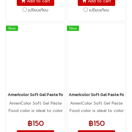
Add to cart
Add to cart
cookie dough, bread
cookie dough, bread
เปรียบเทียบ
เปรียบเทียบ
dough, cake batter,
dough, cake batter,
whipped cream, gum
whipped cream, gum
paste, pastillage, or
paste, pastillage, or
New
New
marzipan, you name it,
marzipan, you name it,
Americolor colors it! It's
Americolor colors it! It's
Kosher certified, and it's
Kosher certified, and it's
peanut, tree nut, soy, and
peanut, tree nut, soy, and
gluten-free!
gluten-free!
Americolor Soft Gel Paste Food Color 0.75oz : DEEP PINK
Americolor Soft Gel Paste Food 
AmeriColor Soft Gel Paste
AmeriColor Soft Gel Paste
Food color is ideal to color
Food color is ideal to color
any food item. From royal
any food item. From royal
฿150
฿150
icing, buttercream,
icing, buttercream,