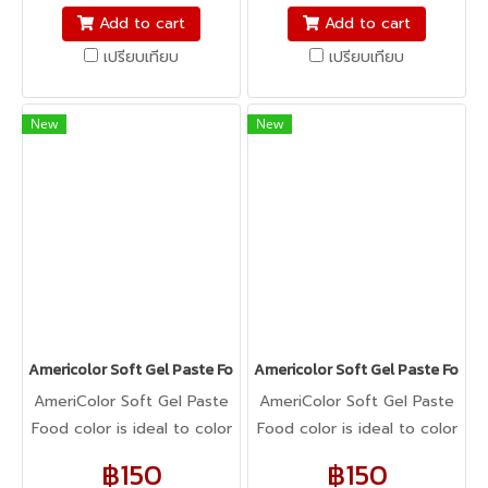
fondant, macarons to
fondant, macarons to
Add to cart
Add to cart
cookie dough, bread
cookie dough, bread
เปรียบเทียบ
เปรียบเทียบ
dough, cake batter,
dough, cake batter,
whipped cream, gum
whipped cream, gum
paste, pastillage, or
paste, pastillage, or
New
New
marzipan, you name it,
marzipan, you name it,
Americolor colors it! It's
Americolor colors it! It's
Kosher certified, and it's
Kosher certified, and it's
peanut, tree nut, soy, and
peanut, tree nut, soy, and
gluten-free!
gluten-free!
Americolor Soft Gel Paste Food Color 0.75oz : PISTACHIO
Americolor Soft Gel Paste Food 
AmeriColor Soft Gel Paste
AmeriColor Soft Gel Paste
Food color is ideal to color
Food color is ideal to color
any food item. From royal
any food item. From royal
฿150
฿150
icing, buttercream,
icing, buttercream,