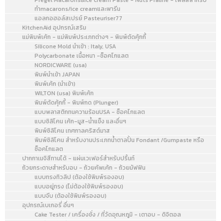
Pregel Macarons&Ice cream Paste - Nuts Praline - เพลสสำหรับ
ทำmacarons/ice creamและพารีน
แอลกอฮอล์สเปรย์ Pasteuriser77
KitchenAid อุปกรณ์เสริม
แม่พิมพ์เค้ก - แม่พิมพ์ประเภทต่างๆ - พิมพ์ตัดคุ้กกี้
Silicone Mold นำเข้า : Italy, USA
Polycarbonate เนื้อหนา -ช็อคโกแลต
NORDICWARE (usa)
พิมพ์นำเข้า JAPAN
พิมพ์เค้ก (นำเข้า)
WILTON (usa) พิมพ์เค้ก
พิมพ์ตัดคุ้กกี้ - พิมพ์กด (Plunger)
แบบพลาสติกทนความร้อนUSA - ช็อคโกแลต
แบบซิลิโคน เค้ก-มูส-น้ำแข็ง และอื่นๆ
พิมพ์ซิลิโคน เทศกาลคริสต์มาส
พิมพ์ซิลิโคน สำหรับงานประเภทน้ำตาลปั้น Fondant /Gumpaste หรือ
ช็อคโกแลต
ปากกาเมจิสีทานได้ - แผ่นเวเฟอร์สำหรับปริ้นท์
ถ้วยกระดาษสำหรับอบ - ถ้วยคัพเค้ก - ถ้วยมัฟฟิน
แบบทรงทิวลิป (ต้องใช้พิมพ์รองอบ)
แบบอยู่ทรง (ไม่ต้องใช้พิมพ์รองอบ)
แบบจีบ (ต้องใช้พิมพ์รองอบ)
อุปกรณ์เบเกอรี่ อื่นๆ
Cake Tester / เครื่องชั่ง / ที่วัดอุณหภูมิ - เตาอบ - ดิจิตอล