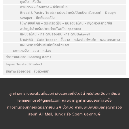
ถุงบีบ - หัวบีบ
ถ้วยตวง - ช้อนตวง - ที่ร่อนแป้ง
Bread & Pastry Tools : แปรงสำหรับปัดแป้งครัวซองค์ - Dough
Scraper - มีดหั่นขนมปัง
ไม้พายซิลิโคน - ตระกร้อตีไข่ - แปรงซิลิโคน - ที่ขูดผิวมะนาว/ชีส
สปาตูล่าสำหรับปาดเค้ก/คัพเค้ก (spatula)
แผ่นซิลิโคน - กระดาษรองอบ -กระดาษBakewell
ป้ายHBD - Cake Topper - ชั้นวาง - กล่องใส่คัพเค้ก - หลอดกระดาษ
แผ่นฟรอยด์สำหรับห่อช็อคโกแลต
แพกเกจจิ้ง - ขวด - กล่อง
ทำความสะอาด Cleaning items
Japan Trusted Product
สินค้าพรีออเดอร์ : สั่งล่วงหน้า
ลูกค้าจะทราบยอดโอนที่รวมค่าส่งและเลขที่บัญชีสำหรับโอนเงินจากอีเมล์
lemmemore@gmail.com หลังจากลูกค้ากดยืนยันคำสั่งซื้อ
ทางร้านตอบทุกออเดอร์ภายใน 24 ชั่วโมง หากยังไม่พบอีเมล์กรุณาตรวจ
สอบที่ All Mail, Junk หรือ Spam ของท่านค่ะ