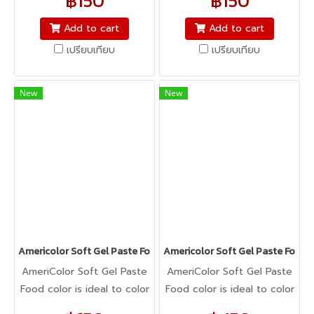
฿150
฿150
icing, buttercream,
icing, buttercream,
fondant, macarons to
fondant, macarons to
Add to cart
Add to cart
cookie dough, bread
cookie dough, bread
เปรียบเทียบ
เปรียบเทียบ
dough, cake batter,
dough, cake batter,
whipped cream, gum
whipped cream, gum
paste, pastillage, or
paste, pastillage, or
New
New
marzipan, you name it,
marzipan, you name it,
Americolor colors it! It's
Americolor colors it! It's
Kosher certified, and it's
Kosher certified, and it's
peanut, tree nut, soy, and
peanut, tree nut, soy, and
gluten-free!
gluten-free!
Americolor Soft Gel Paste Food Color 0.75oz : SUPER BLACK
Americolor Soft Gel Paste Food 
AmeriColor Soft Gel Paste
AmeriColor Soft Gel Paste
Food color is ideal to color
Food color is ideal to color
any food item. From royal
any food item. From royal