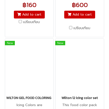
Red, Sky Blue, Brown,
฿160
฿600
Orange, Pink and Violet
Contains eight 0.5 oz. (28.3
Add to cart
Add to cart
g) jars
เปรียบเทียบ
เปรียบเทียบ
New
New
WILTON GEL FOOD COLORING ICING COLOR 1 oz
Wilton 12 icing color set
Icing Colors are
This food color pack