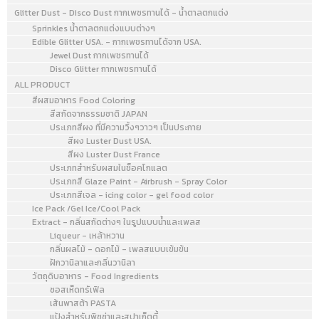
batter. Colored batter
Glitter Dust - Disco Dust กากเพชรทานได้ - น้ำตาลตกแต่ง
bakes lighter, so tint a
Sprinkles น้ำตาลตกแต่งแบบต่างๆ
shade darker than needed.
Edible Glitter USA. - กากเพชรทานได้จาก USA.
Jewel Dust กากเพชรทานได้
Tinting batter is most
Disco Glitter กากเพชรทานได้
successful with white cake
ALL PRODUCT
because egg yolks will add
สีผสมอาหาร Food Coloring
a yellow tint.
สีสกัดจากธรรมชาติ JAPAN
ประเภทสีผง ที่มีความวิ้งๆวาวๆ เป็นประกาย
สีผง Luster Dust USA.
สีผง Luster Dust France
ประเภทสำหรับผสมในช็อคโกแลต
ประเภทสี Glaze Paint - Airbrush - Spray Color
ประเภทสีเจล - icing color - gel food color
Ice Pack /Gel Ice/Cool Pack
Extract - กลิ่นสกัดต่างๆ ในรูปแบบน้ำและเพลส
Liqueur - เหล้าหวาน
กลิ่นผลไม้ - ดอกไม้ - เพลสแบบเข้มข้น
ฝักวานิลาและกลิ่นวานิลา
วัตถุดิบอาหาร - Food Ingredients
ซอสเห็ดทรัเฟิล
เส้นพาสต้า PASTA
แป้งสำหรับพิซซ่าและสปาเก็ตตี้