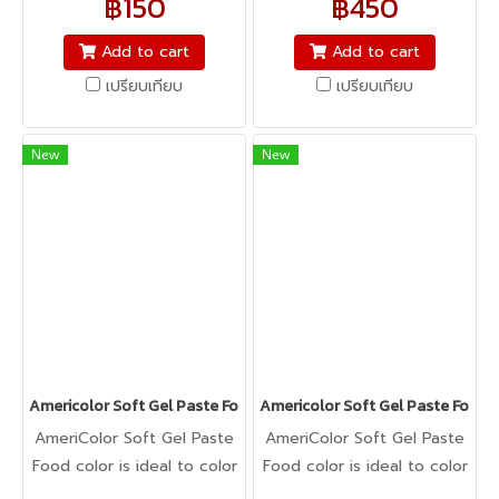
฿150
฿450
icing, buttercream,
icing, buttercream,
fondant, macarons to
fondant, macarons to
Add to cart
Add to cart
cookie dough, bread
cookie dough, bread
เปรียบเทียบ
เปรียบเทียบ
dough, cake batter,
dough, cake batter,
whipped cream, gum
whipped cream, gum
paste, pastillage, or
paste, pastillage, or
New
New
marzipan, you name it,
marzipan, you name it,
Americolor colors it! It's
Americolor colors it! It's
Kosher certified, and it's
Kosher certified, and it's
peanut, tree nut, soy, and
peanut, tree nut, soy, and
gluten-free!
gluten-free!
Americolor Soft Gel Paste Food Color 6oz : BRIGHT WHITE
Americolor Soft Gel Paste Food 
AmeriColor Soft Gel Paste
AmeriColor Soft Gel Paste
Food color is ideal to color
Food color is ideal to color
any food item. From royal
any food item. From royal