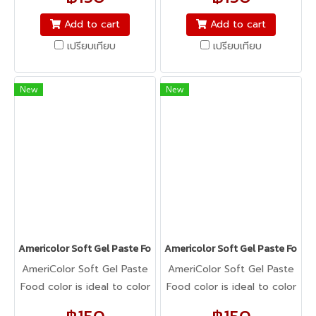
icing, buttercream,
icing, buttercream,
fondant, macarons to
fondant, macarons to
Add to cart
Add to cart
cookie dough, bread
cookie dough, bread
เปรียบเทียบ
เปรียบเทียบ
dough, cake batter,
dough, cake batter,
whipped cream, gum
whipped cream, gum
paste, pastillage, or
paste, pastillage, or
New
New
marzipan, you name it,
marzipan, you name it,
Americolor colors it! It's
Americolor colors it! It's
Kosher certified, and it's
Kosher certified, and it's
peanut, tree nut, soy, and
peanut, tree nut, soy, and
gluten-free!
gluten-free!
Americolor Soft Gel Paste Food Color 0.75oz : CHOCOLATE BRO
Americolor Soft Gel Paste Food 
AmeriColor Soft Gel Paste
AmeriColor Soft Gel Paste
Food color is ideal to color
Food color is ideal to color
any food item. From royal
any food item. From royal