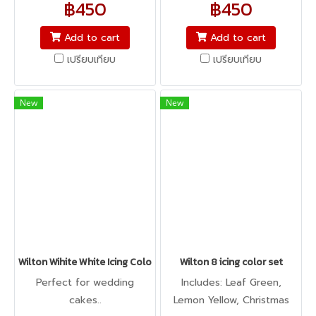
฿450
฿450
icing, buttercream,
icing, buttercream,
fondant, macarons to
fondant, macarons to
Add to cart
Add to cart
cookie dough, bread
cookie dough, bread
เปรียบเทียบ
เปรียบเทียบ
dough, cake batter,
dough, cake batter,
whipped cream, gum
whipped cream, gum
paste, pastillage, or
paste, pastillage, or
New
New
marzipan, you name it,
marzipan, you name it,
Americolor colors it! It's
Americolor colors it! It's
Kosher certified, and it's
Kosher certified, and it's
peanut, tree nut, soy, and
peanut, tree nut, soy, and
gluten-free!
gluten-free!
Wilton Wihite White Icing Color 2oz
Wilton 8 icing color set
Perfect for wedding
Includes: Leaf Green,
cakes..
Lemon Yellow, Christmas