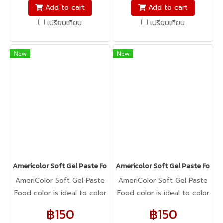
fondant, macarons to
fondant, macarons to
Add to cart
Add to cart
cookie dough, bread
cookie dough, bread
เปรียบเทียบ
เปรียบเทียบ
dough, cake batter,
dough, cake batter,
whipped cream, gum
whipped cream, gum
paste, pastillage, or
paste, pastillage, or
New
New
marzipan, you name it,
marzipan, you name it,
Americolor colors it! It's
Americolor colors it! It's
Kosher certified, and it's
Kosher certified, and it's
peanut, tree nut, soy, and
peanut, tree nut, soy, and
gluten-free!
gluten-free!
Americolor Soft Gel Paste Food Color 0.75oz : PALE PEONY
Americolor Soft Gel Paste Food
AmeriColor Soft Gel Paste
AmeriColor Soft Gel Paste
Food color is ideal to color
Food color is ideal to color
any food item. From royal
any food item. From royal
฿150
฿150
icing, buttercream,
icing, buttercream,