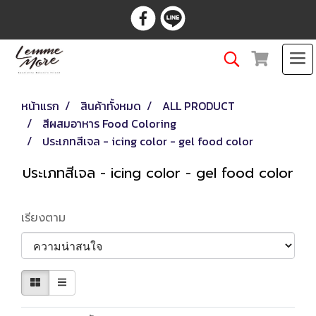
หน้าแรก
สินค้าทั้งหมด
ALL PRODUCT
สีผสมอาหาร Food Coloring
ประเภทสีเจล - icing color - gel food color
ประเภทสีเจล - icing color - gel food color
เรียงตาม