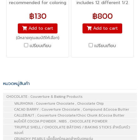
recommended for coloring
includes 12 different 1/2
icing. Unlike liquid food
oz. bottles, providing you
฿130
฿800
coloring, gel-based colors
with a range of colors and
are concentrated and will
creative possibilities!
Add to cart
Add to cart
not affect the consistency
Combine with piping gel,
(มีหลายคุณสมบัติให้เลือก)
of the icing, especially
icing, whipped cream,
เปรียบเทียบ
เปรียบเทียบ
when it comes to bright or
fondant, and more to
rich colors for which more
make truly unique and
coloring is needed to
decorative designs.
achieve the desired effect.
Gel-based colors are also
หมวดหมู่สินค้า
ideal for situations where
adding extra liquid can
CHOCOLATE : Couverture & Baking Products
VALRHONA : Couverture Chocolate , Chocolate Chip
cause issues, such as
CACAO BARRY : Couverture Chocolate , Compound &Cocoa Butter
coloring sensitive batters
CALLEBAUT : Couverture Chocolate/Choc Chunk &Cocoa Butter
like meringues or
ผงโกโก้ COCOA POWDER , NIBS , CHOCOLATE POWDER
macarons. Icing Colors can
TRUFFLE SHELL / CHOCOLATE BÂTONS / BAKING STICKS สำหรับครัว
ซองค์
also be used to tint cake
CRUNCHY PEARLS เม็ดช็อคโกแลตสำหรับตกแต่ง