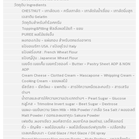
วัตถุดิบ Ingredients
CHESTNUT - เกาลัดบด - ครีมเกาลัด - เกาลัดในน้ำเชื่อม - เกาลัดนึ่งสุก
เจลาติน Gelatin
วัตถุดิบสำหรับทำไอศครีม
Topping&Filling ฟีลลิ่งผลไม้แท้ - แยม
PUREE ผลไม้แช่แข็ง
ผงทอง/เงิน - แผ่นทอง สำหรับตกแต่งอาหาร
แป้งอเมริกา USA. / แป้งยุโรป Italy
แป้งฝรั่งเศส : French Wheat Flour
แป้งญี่ปุ่น : Japanese Wheat Flour
เนยจืด เนยเค็ม เนยครัวซองค์ - Butter - Pastry Sheet AOP & NON
AOP
Cream Cheese - Clotted Cream - Mascapone - Whipping Cream -
Cooking Cream - แยมผลไม้
ยีสต์สด - ยีสต์ผง - แพคติน - สารให้ความหนืดและคงตัว - สารเสริม
ต่างๆ
น้ำตาลและสารให้ความหวานประเภทต่างๆ - Pearl Sugar - Glucose
กลูโคส - Trimoline Invert sugar - Beet Sugar - Dextrose
นมผง-นมข้นหวาน Skim Milk - Milk Powder / เกลือ Sea Salt / ผงมอลต์
Malt Powder / ดอกและผงซากุระ Sakura Powder
เฟยติน ,ผงชาเขียว ,ผงคัสตาร์ด ,ผงชาโคล (ผงถ่าน), เลดี้ฟิงเกอร์
ถั่ว - ธัญพืช - ผลไม้อบแห้ง - ผลไม้เชื่อมแต่งฟรุตเค้ก - เปลือกส้ม
เจลเคลือบเงา - Cold Glaze / Hot Glaze / Oil spray