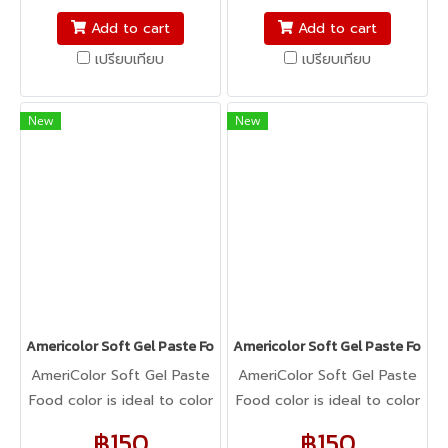
fondant, macarons to
fondant, macarons to
Add to cart
Add to cart
cookie dough, bread
cookie dough, bread
เปรียบเทียบ
เปรียบเทียบ
dough, cake batter,
dough, cake batter,
whipped cream, gum
whipped cream, gum
paste, pastillage, or
paste, pastillage, or
New
New
marzipan, you name it,
marzipan, you name it,
Americolor colors it! It's
Americolor colors it! It's
Kosher certified, and it's
Kosher certified, and it's
peanut, tree nut, soy, and
peanut, tree nut, soy, and
gluten-free!
gluten-free!
Americolor Soft Gel Paste Food Color 0.75oz : SUPER RED
Americolor Soft Gel Paste Food 
AmeriColor Soft Gel Paste
AmeriColor Soft Gel Paste
Food color is ideal to color
Food color is ideal to color
any food item. From royal
any food item. From royal
฿150
฿150